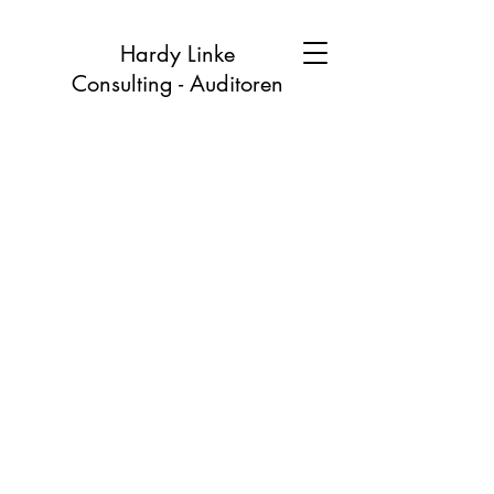
Hardy Linke
Consulting - Auditoren